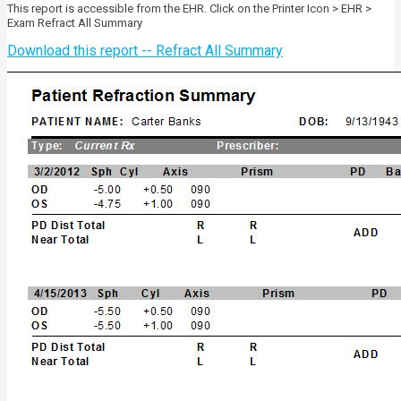
This report is accessible from the EHR. Click on the Printer Icon > EHR >
Exam Refract All Summary
Download this report -- Refract All Summary