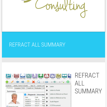
REFRACT ALL SUMMARY
REFRACT
ALL
SUMMARY