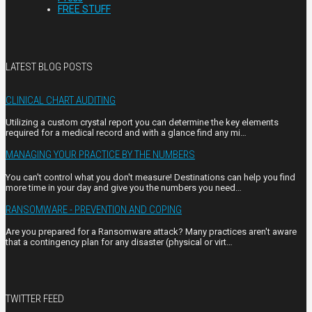
FREE STUFF
LATEST BLOG POSTS
CLINICAL CHART AUDITING
Utilizing a custom crystal report you can determine the key elements
required for a medical record and with a glance find any mi…
MANAGING YOUR PRACTICE BY THE NUMBERS
You can't control what you don't measure! Destinations can help you find
more time in your day and give you the numbers you need…
RANSOMWARE - PREVENTION AND COPING
Are you prepared for a Ransomware attack? Many practices aren't aware
that a contingency plan for any disaster (physical or virt…
TWITTER FEED