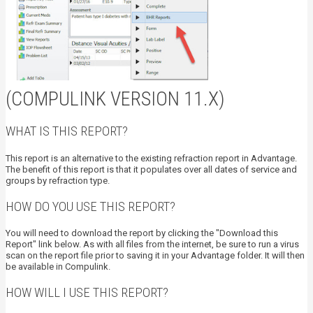
(COMPULINK VERSION 11.X)
WHAT IS THIS REPORT?
This report is an alternative to the existing refraction report in Advantage.
The benefit of this report is that it populates over all dates of service and
groups by refraction type.
HOW DO YOU USE THIS REPORT?
You will need to download the report by clicking the "Download this
Report" link below. As with all files from the internet, be sure to run a virus
scan on the report file prior to saving it in your Advantage folder. It will then
be available in Compulink.
HOW WILL I USE THIS REPORT?