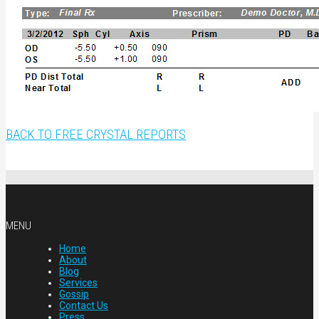
BACK TO FREE CRYSTAL REPORTS
MENU
Home
About
Blog
Services
Gossip
Contact Us
Press