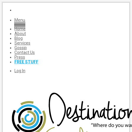
Menu
Home
About
Blog
Services
Gossip
Contact Us
Press
FREE STUFF
Log In