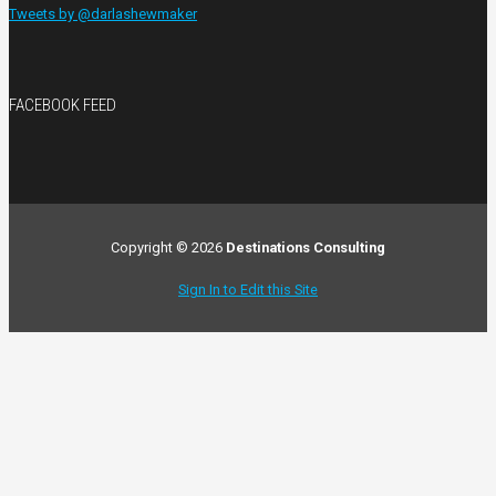
Tweets by @darlashewmaker
FACEBOOK FEED
Copyright © 2026
Destinations Consulting
Sign In to Edit this Site