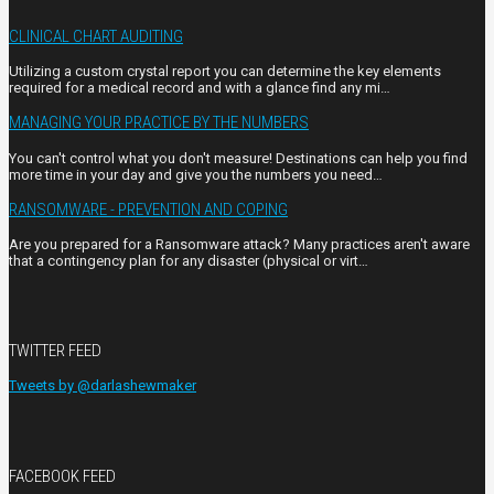
CLINICAL CHART AUDITING
Utilizing a custom crystal report you can determine the key elements
required for a medical record and with a glance find any mi…
MANAGING YOUR PRACTICE BY THE NUMBERS
You can't control what you don't measure! Destinations can help you find
more time in your day and give you the numbers you need…
RANSOMWARE - PREVENTION AND COPING
Are you prepared for a Ransomware attack? Many practices aren't aware
that a contingency plan for any disaster (physical or virt…
TWITTER FEED
Tweets by @darlashewmaker
FACEBOOK FEED