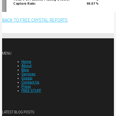
BACK TO FREE CRYSTAL REPORTS
MENU
Home
About
Blog
Services
Gossip
Contact Us
Press
FREE STUFF
LATEST BLOG POSTS