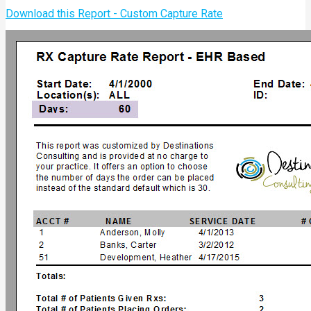
Download this Report - Custom Capture Rate