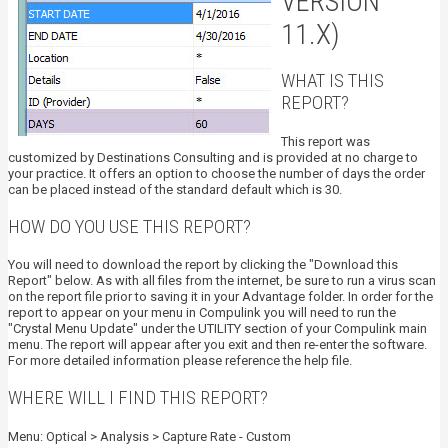
VERSION
11.X)
WHAT IS THIS
REPORT?
This report was
customized by Destinations Consulting and is provided at no charge to
your practice. It offers an option to choose the number of days the order
can be placed instead of the standard default which is 30.
HOW DO YOU USE THIS REPORT?
You will need to download the report by clicking the "Download this
Report" below. As with all files from the internet, be sure to run a virus scan
on the report file prior to saving it in your Advantage folder. In order for the
report to appear on your menu in Compulink you will need to run the
"Crystal Menu Update" under the UTILITY section of your Compulink main
menu. The report will appear after you exit and then re-enter the software.
For more detailed information please reference the help file.
WHERE WILL I FIND THIS REPORT?
Menu: Optical > Analysis > Capture Rate - Custom