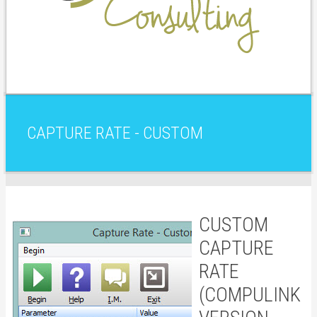
CAPTURE RATE - CUSTOM
CUSTOM
CAPTURE
RATE
(COMPULINK