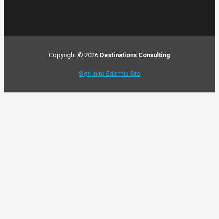
Copyright © 2026
Destinations Consulting
Sign In to Edit this Site