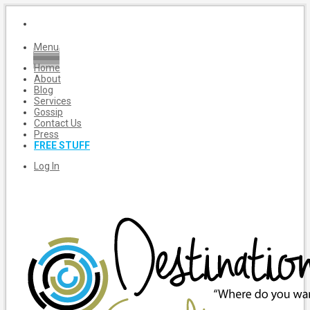
Menu
Home
About
Blog
Services
Gossip
Contact Us
Press
FREE STUFF
Log In