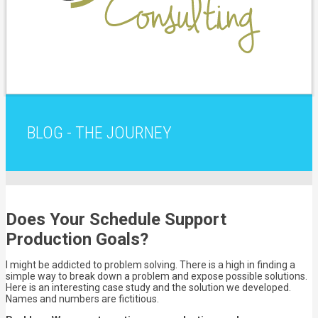
BLOG - THE JOURNEY
Does Your Schedule Support
Production Goals?
I might be addicted to problem solving. There is a high in finding a
simple way to break down a problem and expose possible solutions.
Here is an interesting case study and the solution we developed.
Names and numbers are fictitious.