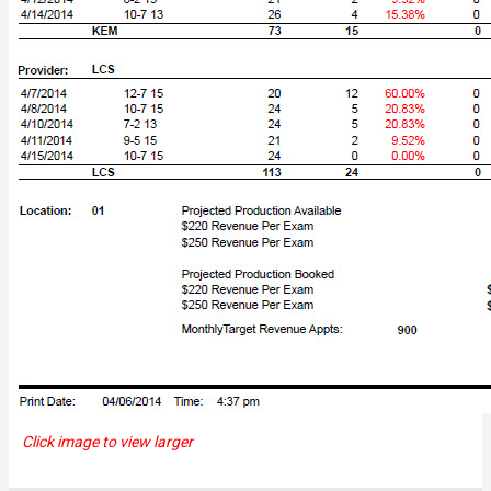
Click image to view larger