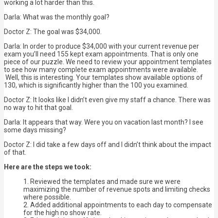
working a lot harder than this.
Darla: What was the monthly goal?
Doctor Z: The goal was $34,000.
Darla: In order to produce $34,000 with your current revenue per
exam you’ll need 155 kept exam appointments. That is only one
piece of our puzzle. We need to review your appointment templates
to see how many complete exam appointments were available.
Well, this is interesting. Your templates show available options of
130, which is significantly higher than the 100 you examined.
Doctor Z: It looks like I didn’t even give my staff a chance. There was
no way to hit that goal.
Darla: It appears that way. Were you on vacation last month? I see
some days missing?
Doctor Z: I did take a few days off and I didn’t think about the impact
of that.
Here are the steps we took:
Reviewed the templates and made sure we were
maximizing the number of revenue spots and limiting checks
where possible.
Added additional appointments to each day to compensate
for the high no show rate.