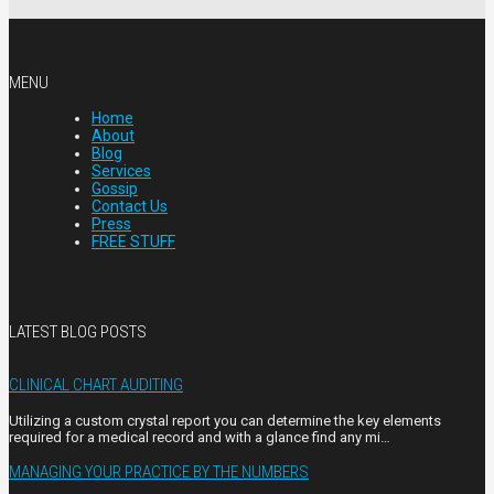
MENU
Home
About
Blog
Services
Gossip
Contact Us
Press
FREE STUFF
LATEST BLOG POSTS
CLINICAL CHART AUDITING
Utilizing a custom crystal report you can determine the key elements
required for a medical record and with a glance find any mi…
MANAGING YOUR PRACTICE BY THE NUMBERS