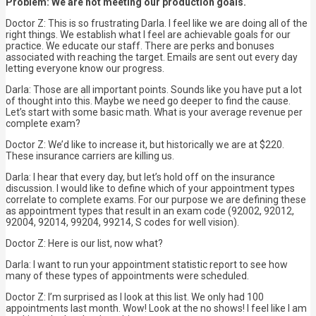
Problem: We are not meeting our production goals.
Doctor Z: This is so frustrating Darla. I feel like we are doing all of the
right things. We establish what I feel are achievable goals for our
practice. We educate our staff. There are perks and bonuses
associated with reaching the target. Emails are sent out every day
letting everyone know our progress.
Darla: Those are all important points. Sounds like you have put a lot
of thought into this. Maybe we need go deeper to find the cause.
Let’s start with some basic math. What is your average revenue per
complete exam?
Doctor Z: We’d like to increase it, but historically we are at $220.
These insurance carriers are killing us.
Darla: I hear that every day, but let’s hold off on the insurance
discussion. I would like to define which of your appointment types
correlate to complete exams. For our purpose we are defining these
as appointment types that result in an exam code (92002, 92012,
92004, 92014, 99204, 99214, S codes for well vision).
Doctor Z: Here is our list, now what?
Darla: I want to run your appointment statistic report to see how
many of these types of appointments were scheduled.
Doctor Z: I’m surprised as I look at this list. We only had 100
appointments last month. Wow! Look at the no shows! I feel like I am