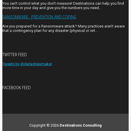
You can't control what you don't measure! Destinations can help you find
more time in your day and give you the numbers you need…
RANSOMWARE - PREVENTION AND COPING
Are you prepared for a Ransomware attack? Many practices aren't aware
that a contingency plan for any disaster (physical or virt…
TWITTER FEED
Tweets by @darlashewmaker
FACEBOOK FEED
Copyright © 2026
Destinations Consulting