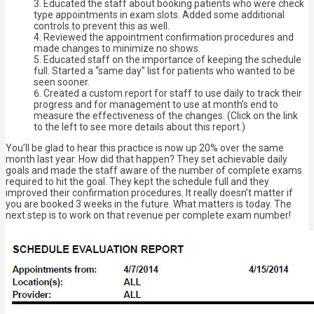
Educated the staff about booking patients who were check
type appointments in exam slots. Added some additional
controls to prevent this as well.
Reviewed the appointment confirmation procedures and
made changes to minimize no shows.
Educated staff on the importance of keeping the schedule
full. Started a “same day” list for patients who wanted to be
seen sooner.
Created a custom report for staff to use daily to track their
progress and for management to use at month’s end to
measure the effectiveness of the changes. (Click on the link
to the left to see more details about this report.)
You’ll be glad to hear this practice is now up 20% over the same
month last year. How did that happen? They set achievable daily
goals and made the staff aware of the number of complete exams
required to hit the goal. They kept the schedule full and they
improved their confirmation procedures. It really doesn’t matter if
you are booked 3 weeks in the future. What matters is today. The
next step is to work on that revenue per complete exam number!