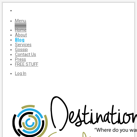
Menu
Home
About
Blog
Services
Gossip
Contact Us
Press
FREE STUFF
Log In